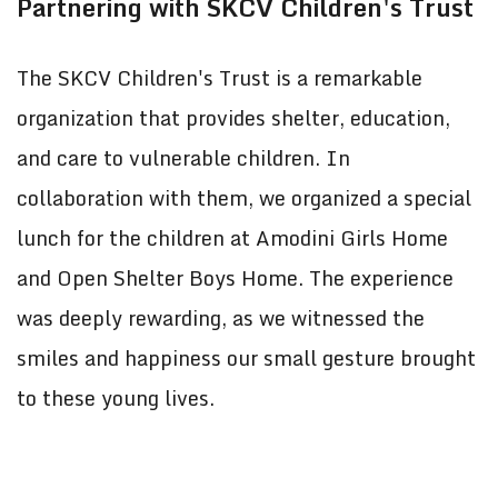
Partnering with SKCV Children's Trust
The SKCV Children's Trust is a remarkable
organization that provides shelter, education,
and care to vulnerable children. In
collaboration with them, we organized a special
lunch for the children at Amodini Girls Home
and Open Shelter Boys Home. The experience
was deeply rewarding, as we witnessed the
smiles and happiness our small gesture brought
to these young lives.