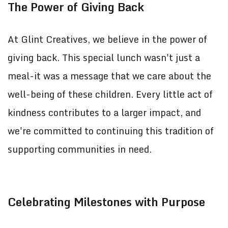
The Power of Giving Back
At Glint Creatives, we believe in the power of
giving back. This special lunch wasn't just a
meal-it was a message that we care about the
well-being of these children. Every little act of
kindness contributes to a larger impact, and
we're committed to continuing this tradition of
supporting communities in need.
Celebrating Milestones with Purpose