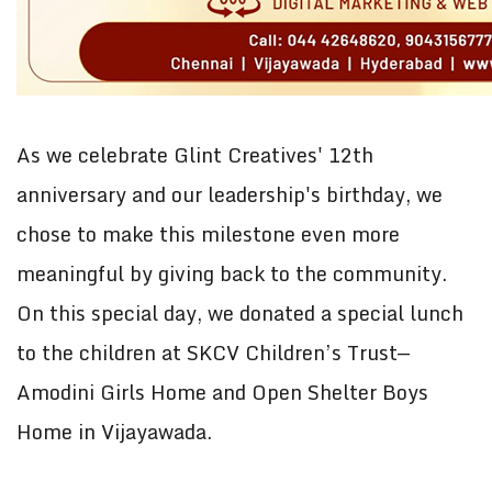
As we celebrate Glint Creatives' 12th
anniversary and our leadership's birthday, we
chose to make this milestone even more
meaningful by giving back to the community.
On this special day, we donated a special lunch
to the children at SKCV Children’s Trust—
Amodini Girls Home and Open Shelter Boys
Home in Vijayawada.