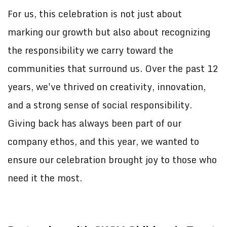
For us, this celebration is not just about
marking our growth but also about recognizing
the responsibility we carry toward the
communities that surround us. Over the past 12
years, we've thrived on creativity, innovation,
and a strong sense of social responsibility.
Giving back has always been part of our
company ethos, and this year, we wanted to
ensure our celebration brought joy to those who
need it the most.