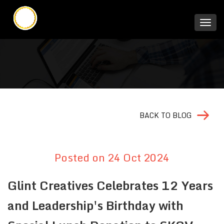
BACK TO BLOG
Posted on 24 Oct 2024
Glint Creatives Celebrates 12 Years
and Leadership's Birthday with