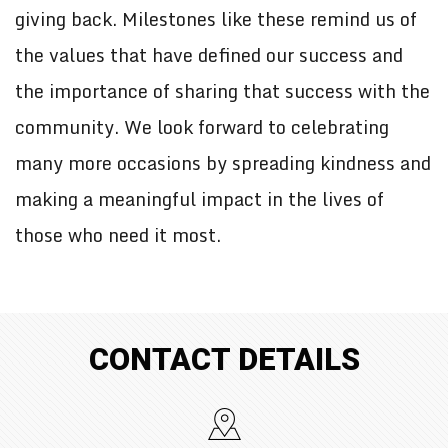
giving back. Milestones like these remind us of
the values that have defined our success and
the importance of sharing that success with the
community. We look forward to celebrating
many more occasions by spreading kindness and
making a meaningful impact in the lives of
those who need it most.
CONTACT DETAILS