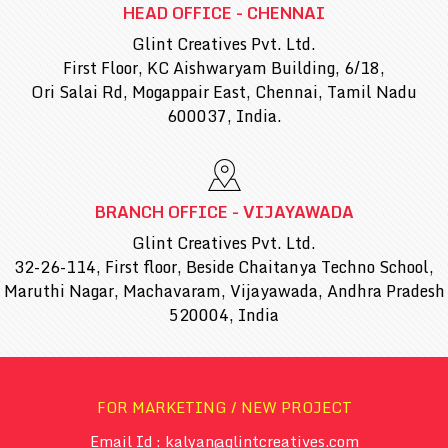
HEAD OFFICE - CHENNAI
Glint Creatives Pvt. Ltd.
First Floor, KC Aishwaryam Building, 6/18,
Ori Salai Rd, Mogappair East, Chennai, Tamil Nadu
600037, India.
BRANCH OFFICE - VIJAYAWADA
Glint Creatives Pvt. Ltd.
32-26-114, First floor, Beside Chaitanya Techno School,
Maruthi Nagar, Machavaram, Vijayawada, Andhra Pradesh
520004, India
FOR MARKETING / NEW PROJECT
Email Id : kalyan@glintcreatives.com