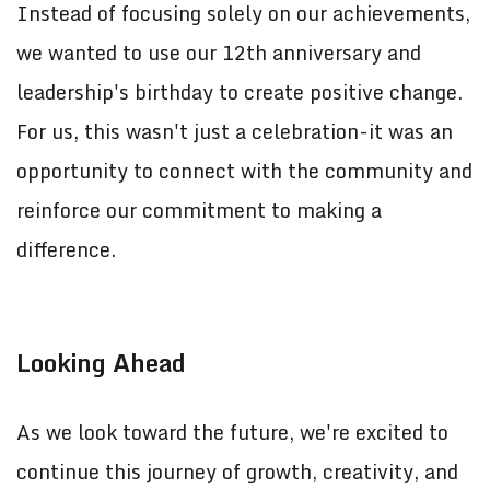
Instead of focusing solely on our achievements,
we wanted to use our 12th anniversary and
leadership's birthday to create positive change.
For us, this wasn't just a celebration-it was an
opportunity to connect with the community and
reinforce our commitment to making a
difference.
Looking Ahead
As we look toward the future, we're excited to
continue this journey of growth, creativity, and