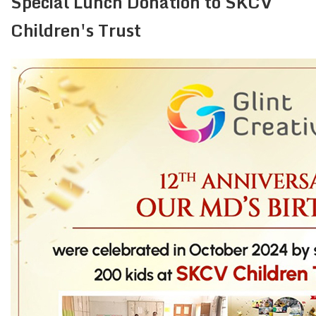
Special Lunch Donation to SKCV
Children's Trust